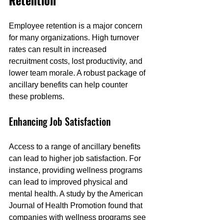
Retention
Employee retention is a major concern 
for many organizations. High turnover 
rates can result in increased 
recruitment costs, lost productivity, and 
lower team morale. A robust package of 
ancillary benefits can help counter 
these problems.
Enhancing Job Satisfaction
Access to a range of ancillary benefits 
can lead to higher job satisfaction. For 
instance, providing wellness programs 
can lead to improved physical and 
mental health. A study by the American 
Journal of Health Promotion found that 
companies with wellness programs see 