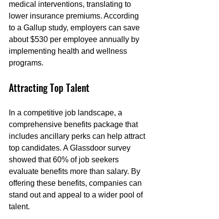
medical interventions, translating to 
lower insurance premiums. According 
to a Gallup study, employers can save 
about $530 per employee annually by 
implementing health and wellness 
programs.
Attracting Top Talent
In a competitive job landscape, a 
comprehensive benefits package that 
includes ancillary perks can help attract 
top candidates. A Glassdoor survey 
showed that 60% of job seekers 
evaluate benefits more than salary. By 
offering these benefits, companies can 
stand out and appeal to a wider pool of 
talent.