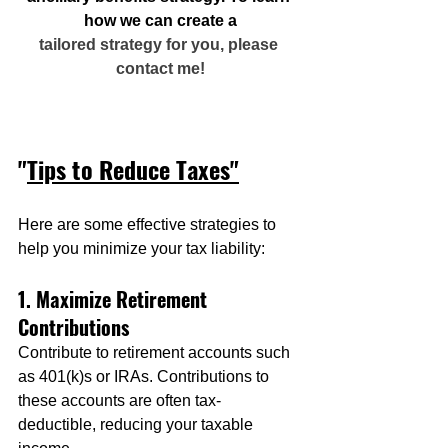
how we can create a
tailored strategy for you, please 
contact me!
"
Tips to Reduce Taxes"
Here are some effective strategies to 
help you minimize your tax liability:
1. Maximize Retirement 
Contributions
Contribute to retirement accounts such 
as 401(k)s or IRAs. Contributions to 
these accounts are often tax-
deductible, reducing your taxable 