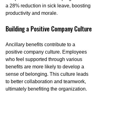
a 28% reduction in sick leave, boosting 
productivity and morale.
Building a Positive Company Culture
Ancillary benefits contribute to a 
positive company culture. Employees 
who feel supported through various 
benefits are more likely to develop a 
sense of belonging. This culture leads 
to better collaboration and teamwork, 
ultimately benefiting the organization.