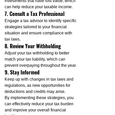
investments that have lost value, which 
can help reduce your taxable income.
7. Consult a Tax Professional
Engage a tax advisor to identify specific 
strategies tailored to your financial 
situation and ensure compliance with 
tax laws.
8. Review Your Withholding
Adjust your tax withholding to better 
match your tax liability, which can 
prevent overpaying throughout the year.
9. Stay Informed
Keep up with changes in tax laws and 
regulations, as new opportunities for 
deductions and credits may arise.
By implementing these strategies, you 
can effectively reduce your tax burden 
and improve your overall financial 