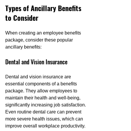
Types of Ancillary Benefits 
to Consider
When creating an employee benefits 
package, consider these popular 
ancillary benefits:
Dental and Vision Insurance
Dental and vision insurance are 
essential components of a benefits 
package. They allow employees to 
maintain their health and well-being, 
significantly increasing job satisfaction. 
Even routine dental care can prevent 
more severe health issues, which can 
improve overall workplace productivity.