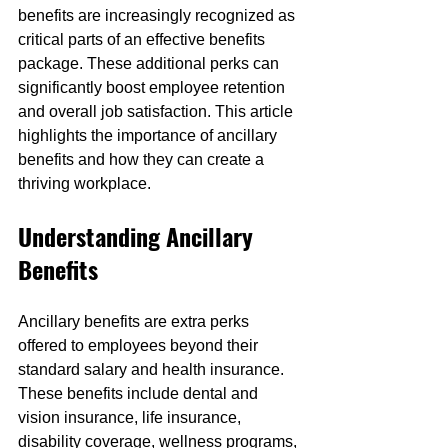
benefits are increasingly recognized as 
critical parts of an effective benefits 
package. These additional perks can 
significantly boost employee retention 
and overall job satisfaction. This article 
highlights the importance of ancillary 
benefits and how they can create a 
thriving workplace.
Understanding Ancillary 
Benefits
Ancillary benefits are extra perks 
offered to employees beyond their 
standard salary and health insurance. 
These benefits include dental and 
vision insurance, life insurance, 
disability coverage, wellness programs, 