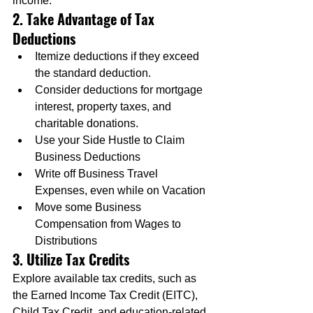
income.
2. Take Advantage of Tax 
Deductions
Itemize deductions if they exceed 
the standard deduction.
Consider deductions for mortgage 
interest, property taxes, and 
charitable donations.
Use your Side Hustle to Claim 
Business Deductions
Write off Business Travel 
Expenses, even while on Vacation
Move some Business 
Compensation from Wages to 
Distributions
3. Utilize Tax Credits
Explore available tax credits, such as 
the Earned Income Tax Credit (EITC), 
Child Tax Credit, and education-related 