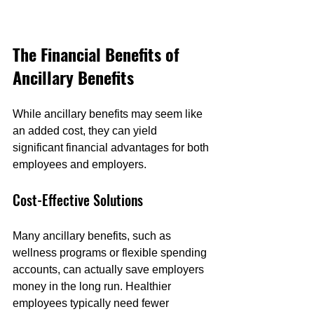
The Financial Benefits of 
Ancillary Benefits
While ancillary benefits may seem like 
an added cost, they can yield 
significant financial advantages for both 
employees and employers.
Cost-Effective Solutions
Many ancillary benefits, such as 
wellness programs or flexible spending 
accounts, can actually save employers 
money in the long run. Healthier 
employees typically need fewer 