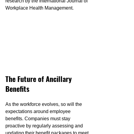
research by the International Journal of 
Workplace Health Management.
The Future of Ancillary 
Benefits
As the workforce evolves, so will the 
expectations around employee 
benefits. Companies must stay 
proactive by regularly assessing and 
updating their benefit packages to meet 