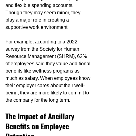
and flexible spending accounts. 
Though they may seem minor, they 
play a major role in creating a 
supportive work environment.
For example, according to a 2022 
survey from the Society for Human 
Resource Management (SHRM), 62% 
of employees said they value additional 
benefits like wellness programs as 
much as salary. When employees know 
their employer cares about their well-
being, they are more likely to commit to 
the company for the long term.
The Impact of Ancillary 
Benefits on Employee 