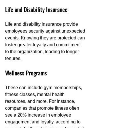
Life and Disability Insurance
Life and disability insurance provide 
employees security against unexpected 
events. Knowing they are protected can 
foster greater loyalty and commitment 
to the organization, leading to longer 
tenures.
Wellness Programs
These can include gym memberships, 
fitness classes, mental health 
resources, and more. For instance, 
companies that promote fitness often 
see a 20% increase in employee 
engagement and loyalty, according to 