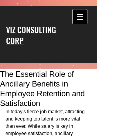
VIZ CONSULTING
CORP
The Essential Role of
Ancillary Benefits in
Employee Retention and
Satisfaction
In today's fierce job market, attracting 
and keeping top talent is more vital 
than ever. While salary is key in 
employee satisfaction, ancillary 