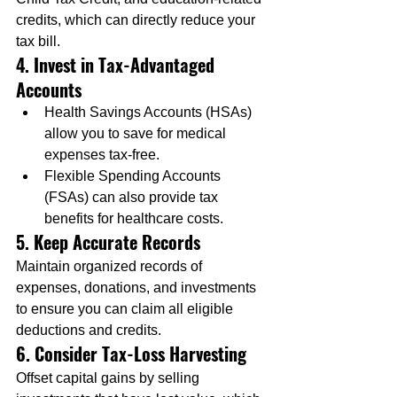
credits, which can directly reduce your 
tax bill.
4. Invest in Tax-Advantaged 
Accounts
Health Savings Accounts (HSAs) 
allow you to save for medical 
expenses tax-free.
Flexible Spending Accounts 
(FSAs) can also provide tax 
benefits for healthcare costs.
5. Keep Accurate Records
Maintain organized records of 
expenses, donations, and investments 
to ensure you can claim all eligible 
deductions and credits.
6. Consider Tax-Loss Harvesting
Offset capital gains by selling 