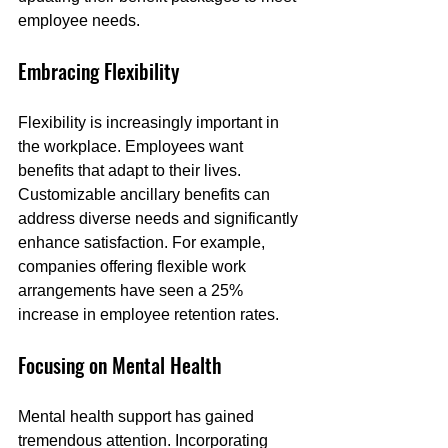
employee needs.
Embracing Flexibility
Flexibility is increasingly important in 
the workplace. Employees want 
benefits that adapt to their lives. 
Customizable ancillary benefits can 
address diverse needs and significantly 
enhance satisfaction. For example, 
companies offering flexible work 
arrangements have seen a 25% 
increase in employee retention rates.
Focusing on Mental Health
Mental health support has gained 
tremendous attention. Incorporating 