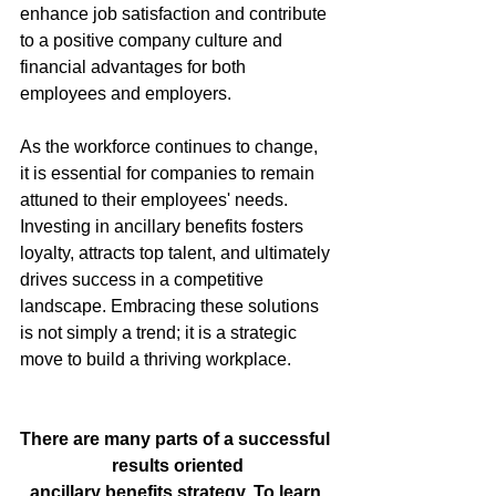
enhance job satisfaction and contribute 
to a positive company culture and 
financial advantages for both 
employees and employers.
As the workforce continues to change, 
it is essential for companies to remain 
attuned to their employees' needs. 
Investing in ancillary benefits fosters 
loyalty, attracts top talent, and ultimately 
drives success in a competitive 
landscape. Embracing these solutions 
is not simply a trend; it is a strategic 
move to build a thriving workplace.
There are many parts of a successful 
results oriented
ancillary benefits strategy. To learn 