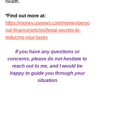
health.
*Find out more at: 
https://money.usnews.com/money/perso
nal-finance/articles/legal-secrets-to-
reducing-your-taxes
If you have any questions or 
concerns, please do not hesitate to 
reach out to me, and I would be 
happy to guide you through your 
situation.