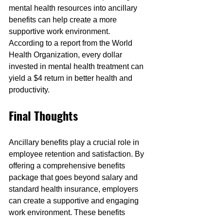
mental health resources into ancillary 
benefits can help create a more 
supportive work environment. 
According to a report from the World 
Health Organization, every dollar 
invested in mental health treatment can 
yield a $4 return in better health and 
productivity.
Final Thoughts
Ancillary benefits play a crucial role in 
employee retention and satisfaction. By 
offering a comprehensive benefits 
package that goes beyond salary and 
standard health insurance, employers 
can create a supportive and engaging 
work environment. These benefits 