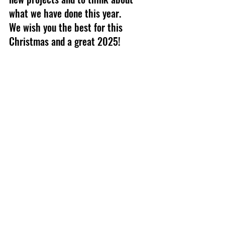
what we have done this year.
We wish you the best for this 
Christmas and a great 2025!