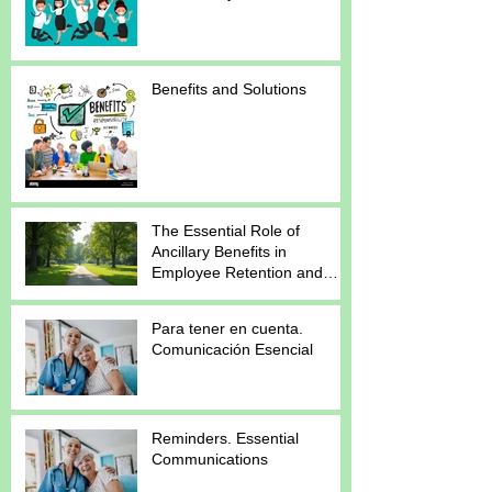
Benefits and Solutions
The Essential Role of
Ancillary Benefits in
Employee Retention and
Satisfaction
Para tener en cuenta.
Comunicación Esencial
Reminders. Essential
Communications