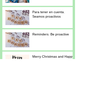
Para tener en cuenta.
Seamos proactivos
Reminders. Be proactive
Merry Christmas and Happy
New Year