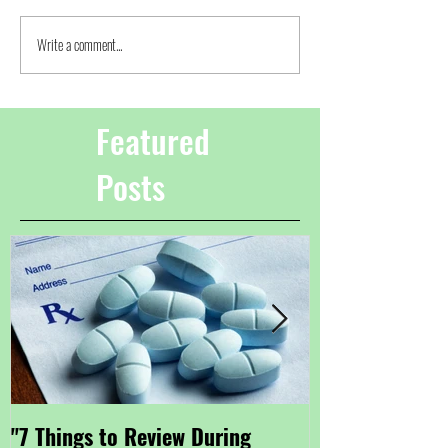
Write a comment...
Featured
Posts
"7 Things to Review During
"Getting Small