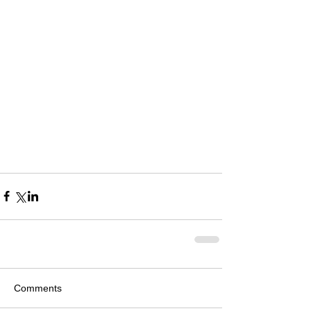
Comments