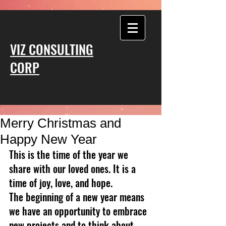
VIZ CONSULTING
CORP
Merry Christmas and
Happy New Year
This is the time of the year we 
share with our loved ones. It is a 
time of joy, love, and hope.
The beginning of a new year means 
we have an opportunity to embrace 
new projects and to think about 