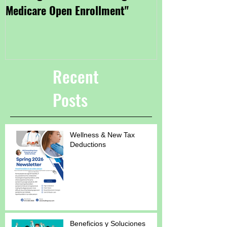
Medicare Open Enrollment"
Coverage Thro
Marketplace"
Recent
Posts
Wellness & New Tax
Deductions
Beneficios y Soluciones