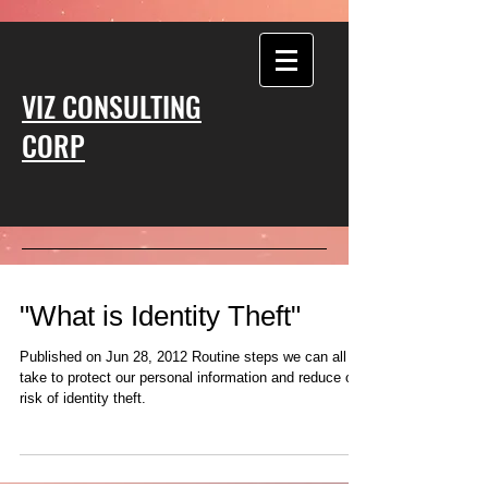
VIZ CONSULTING
CORP
"What is Identity Theft"
Published on Jun 28, 2012 Routine steps we can all
take to protect our personal information and reduce our
risk of identity theft.