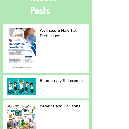
Posts
Wellness & New Tax
Deductions
Beneficios y Soluciones
Benefits and Solutions