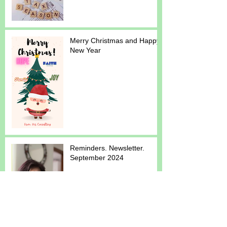
Merry Christmas and Happy
New Year
Reminders. Newsletter.
September 2024