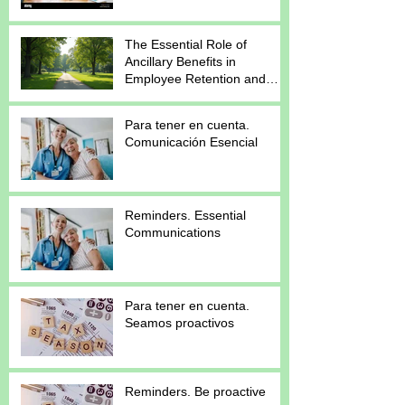
The Essential Role of
Ancillary Benefits in
Employee Retention and
Satisfaction
Para tener en cuenta.
Comunicación Esencial
Reminders. Essential
Communications
Para tener en cuenta.
Seamos proactivos
Reminders. Be proactive