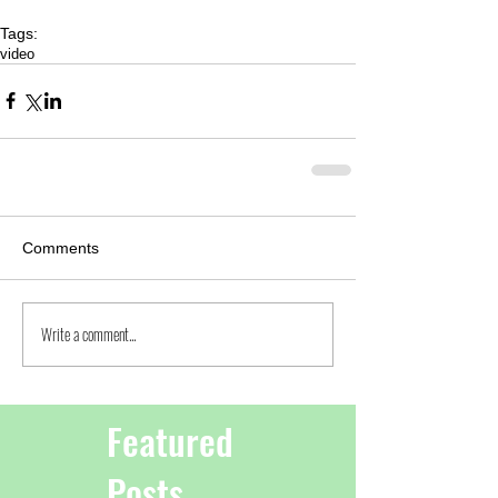
Tags:
video
Comments
Write a comment...
Featured
Posts