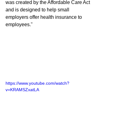
was created by the Affordable Care Act 
and is designed to help small 
employers offer health insurance to 
employees." 
https://www.youtube.com/watch?
v=KRAMSZxatLA