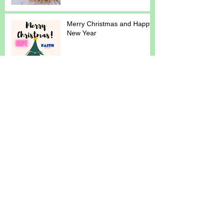
Merry Christmas and Happy
New Year
Reminders. Newsletter.
September 2024