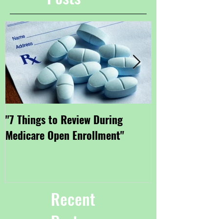
"7 Things to Review During
"Getting Small
Medicare Open Enrollment"
Coverage Thro
Marketplace"
Recent