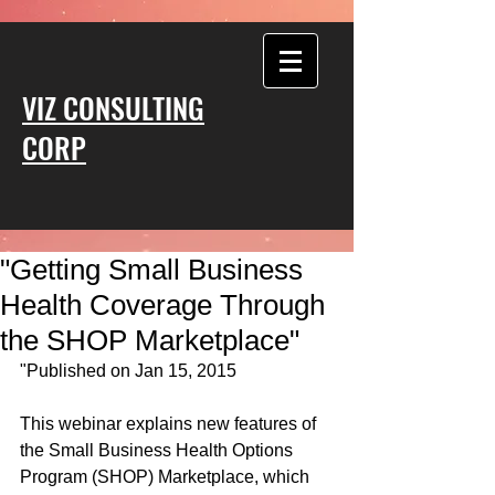
VIZ CONSULTING
CORP
"Getting Small Business
Health Coverage Through
the SHOP Marketplace"
"Published on Jan 15, 2015 
This webinar explains new features of 
the Small Business Health Options 
Program (SHOP) Marketplace, which 