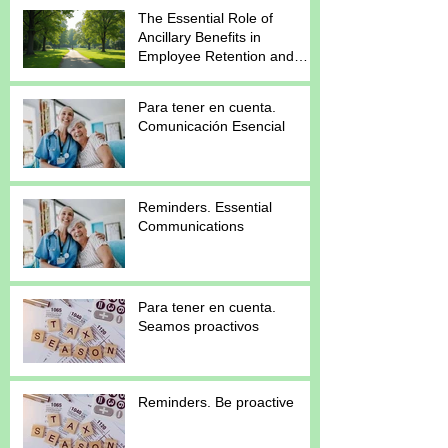
The Essential Role of
Ancillary Benefits in
Employee Retention and
Satisfaction
Para tener en cuenta.
Comunicación Esencial
Reminders. Essential
Communications
Para tener en cuenta.
Seamos proactivos
Reminders. Be proactive