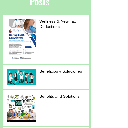
Posts
Wellness & New Tax
Deductions
Beneficios y Soluciones
Benefits and Solutions