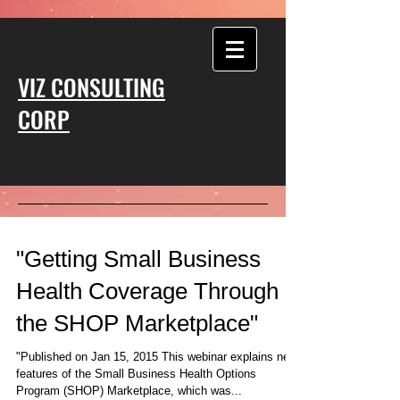
VIZ CONSULTING
CORP
"Getting Small Business
Health Coverage Through
the SHOP Marketplace"
"Published on Jan 15, 2015 This webinar explains new
features of the Small Business Health Options
Program (SHOP) Marketplace, which was...