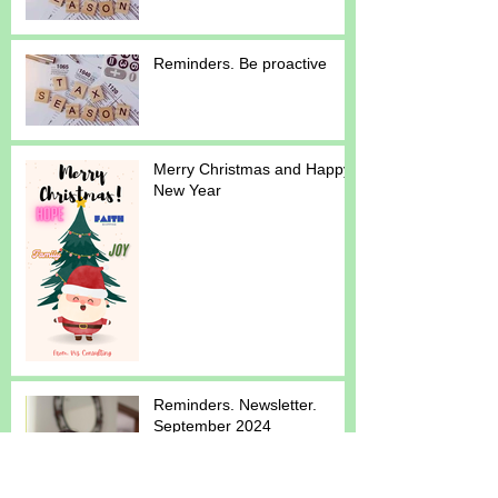
Reminders. Be proactive
Merry Christmas and Happy
New Year
Reminders. Newsletter.
September 2024