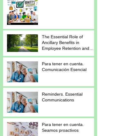
The Essential Role of
Ancillary Benefits in
Employee Retention and
Satisfaction
Para tener en cuenta.
Comunicación Esencial
Reminders. Essential
Communications
Para tener en cuenta.
Seamos proactivos