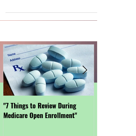
"7 Things to Review During
"Getting Small
Medicare Open Enrollment"
Coverage Thro
Marketplace"