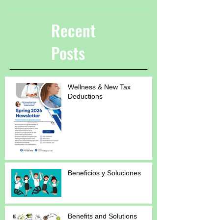
Recent
Posts
Wellness & New Tax
Deductions
Beneficios y Soluciones
Benefits and Solutions