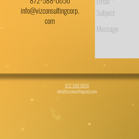
872-588-0656
info@vizconsultingcorp.
com
872-588-0656
info@vizconsultingcorp.com