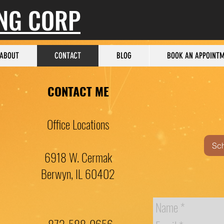
ING CORP
ABOUT
CONTACT
BLOG
BOOK AN APPOINT
CONTACT ME
Office Locations
Sc
6918 W. Cermak
Berwyn, IL 60402