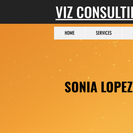
VIZ CONSULT
HOME
SERVICES
SONIA LOPEZ