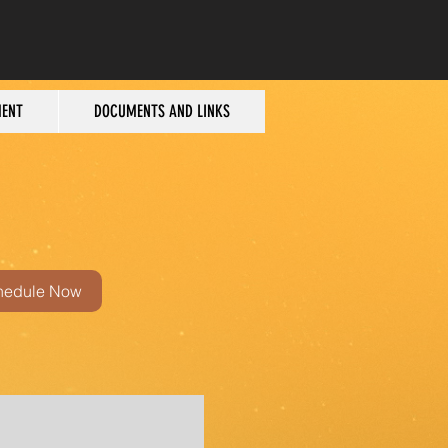
MENT
DOCUMENTS AND LINKS
hedule Now