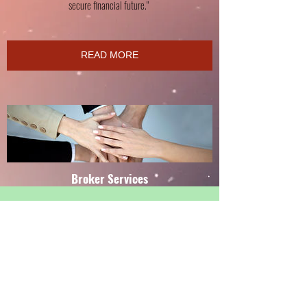
secure financial future."
READ MORE
Broker Services
"As a product service provider. I can help lower or enhance
your current expenses! Money that you don't spend is money
in your pocket that can be applied toward debt reduction
and wealth accumulation.
Let's review current expenses and find ways to increase cash
flow in your home and business."