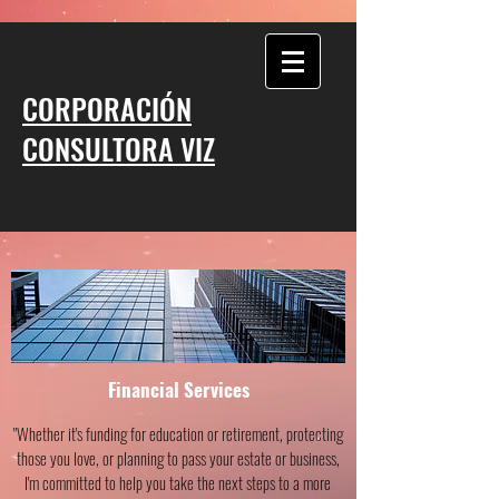
CORPORACIÓN
CONSULTORA VIZ
Financial Services
"Whether it's funding for education or retirement, protecting
those you love, or planning to pass your estate or business,
I'm committed to help you take the next steps to a more