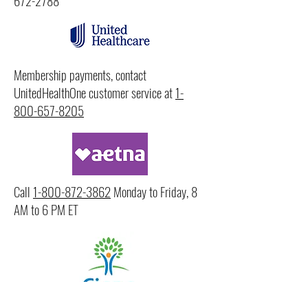
672-2788
Membership payments, contact
UnitedHealthOne customer service at
1-
800-657-8205
Call
1-800-872-3862
Monday to Friday, 8
AM to 6 PM ET