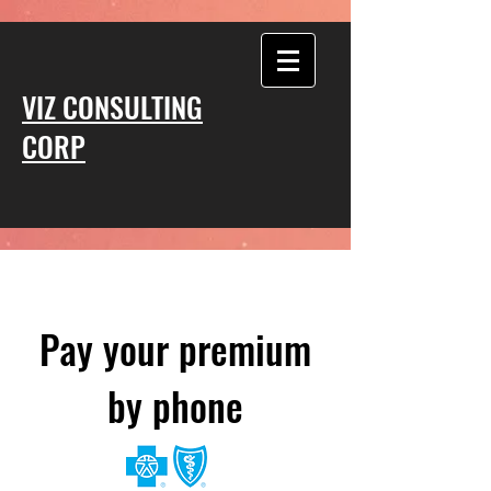
VIZ CONSULTING
CORP
Pay your premium
by phone