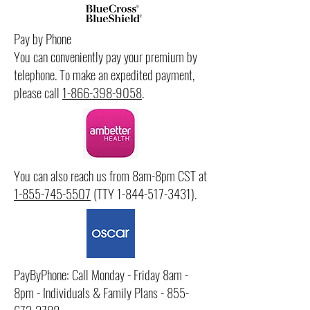
Pay by Phone
You can conveniently pay your premium by
telephone. To make an expedited payment,
please call
1-866-398-9058
.
You can also reach us from 8am-8pm CST at
1-855-745-5507
(TTY
1-844-517-3431)
.
PayByPhone: Call Monday - Friday 8am -
8pm - Individuals & Family Plans -
855-