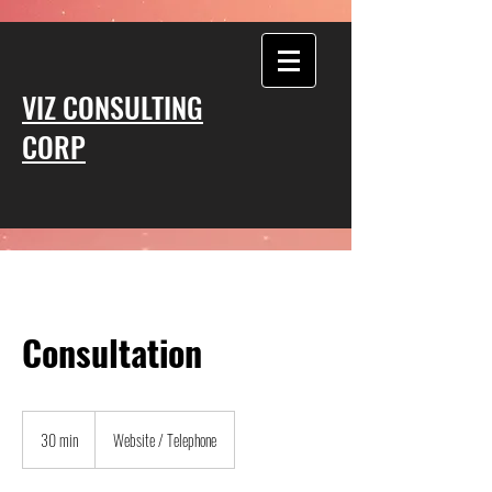
VIZ CONSULTING
CORP
Consultation
30 min
3
Website / Telephone
0
m