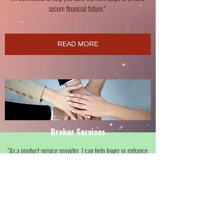
secure financial future."
READ MORE
Broker Services
"As a product service provider. I can help lower or enhance
your current expenses! Money that you don't spend is money
in your pocket that can be applied toward debt reduction
and wealth accumulation.
Let's review current expenses and find ways to increase cash
flow in your home and business."