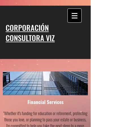
CORPORACIÓN
CONSULTORA VIZ
Financial Services
"Whether it's funding for education or retirement, protecting
those you love, or planning to pass your estate or business,
I'm committed to help you take the next steps to a more