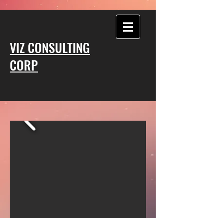
VIZ CONSULTING
CORP